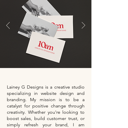
Lainey G Designs is a creative studio
specializing in website design and
branding. My mission is to be a
catalyst for positive change through
creativity. Whether you're looking to
boost sales, build customer trust, or
simply refresh your brand, I am