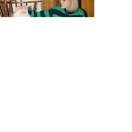
Wanna work together?
Same! I treat every project with the care
and love it deserves, and I'm incredibly
grateful each time someone trusts me
to do work for them. Contact me today
and let's get started!