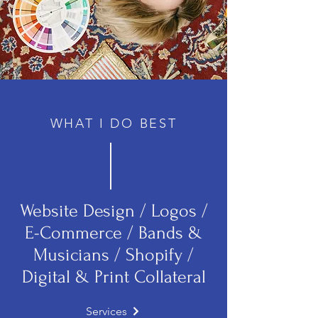
WHAT I DO BEST
Website Design / Logos /
E-Commerce / Bands &
Musicians / Shopify /
Digital & Print Collateral
Services