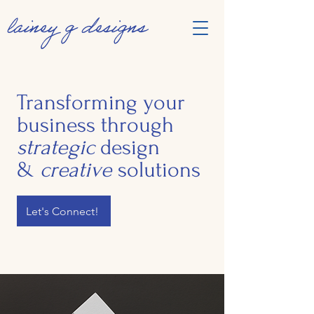
Transforming your
business through
strategic
design
&
creative
solutions
Let's Connect!