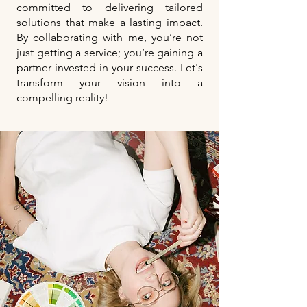
committed to delivering tailored
solutions that make a lasting impact.
By collaborating with me, you’re not
just getting a service; you’re gaining a
partner invested in your success. Let's
transform your vision into a
compelling reality!