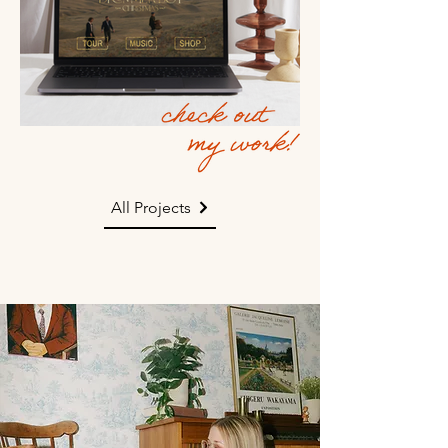
All Projects