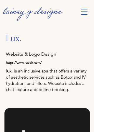
Lux.
Website & Logo Design
https://www.lux-clt.com/
lux. is an inclusive spa that offers a variety
of aesthetic services such as Botox and IV
hydration, and fillers. Website includes a
chat feature and online booking.