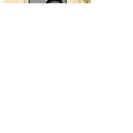
Previous
Next
About
Instagram
Services
Facebook
Portfolio
LinkedIn
Contact