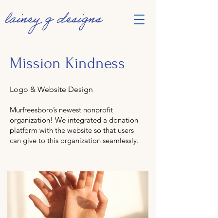
Mission Kindness
Logo & Website Design
Murfreesboro’s newest nonprofit
organization! We integrated a donation
platform with the website so that users
can give to this organization seamlessly.