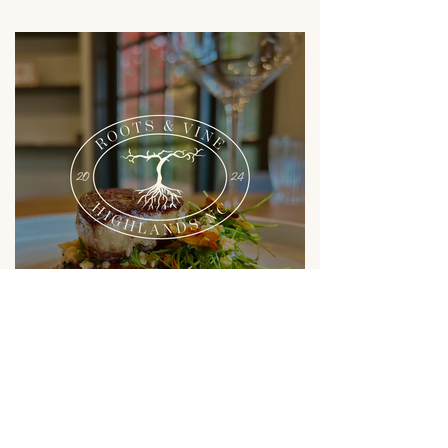
Previous
Next