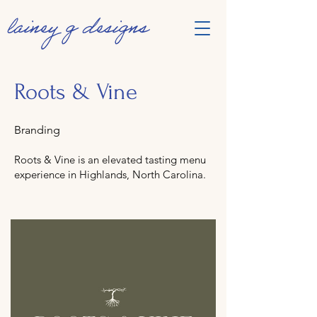
Roots & Vine
Branding
Roots & Vine is an elevated tasting menu
experience in Highlands, North Carolina.