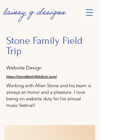
Stone Family Field
Trip
Website Design
https://stonefamilyfieldtrip.com/
Working with Allen Stone and his team is
always an honor and a pleasure. I love
being on website duty for his annual
music festival!